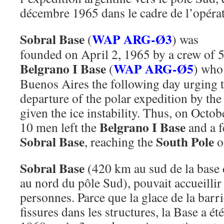
décembre 1965 dans le cadre de l’opérat
Sobral Base
WAP ARG-Ø3
(
) was
founded on April 2, 1965 by a crew of 
Belgrano I Base
WAP ARG-Ø5
(
) who
Buenos Aires the following day urging 
departure of the polar expedition by the 
given the ice instability. Thus, on Octo
Belgrano I Base
10 men left the
and a f
Sobral Base
South Pole
, reaching the
o
Sobral Base
(420 km au sud de la base
au nord du pôle Sud), pouvait accueill
personnes. Parce que la glace de la barr
fissures dans les structures, la Base a é