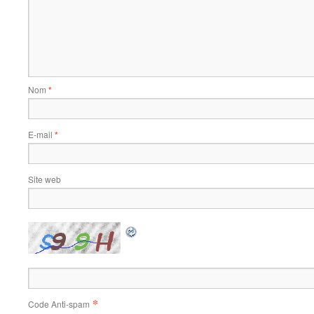
Nom
*
E-mail
*
Site web
*
Code Anti-spam