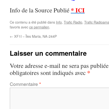
* ICI
Info de la Source Publié
Ce contenu a été publié dans
Info
,
Trafic Radio
,
Trafic Radioama
favoris avec
ce permalien
.
←
XF1I – Îles Maria, NA-244P
Laisser un commentaire
Votre adresse e-mail ne sera pas publiée
*
obligatoires sont indiqués avec
Commentaire
*