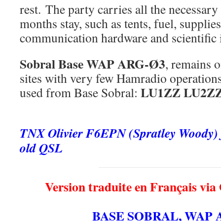
rest. The party carries all the necessary
months stay, such as tents, fuel, supplies
communication hardware and scientific 
Sobral Base
WAP ARG-Ø3
, remains o
sites with very few Hamradio operations.
LU1ZZ LU2Z
used from Base Sobral:
.
TNX Olivier F6EPN (Spratley Woody) fo
old QSL
Version traduite en Français via
BASE SOBRAL, WAP 