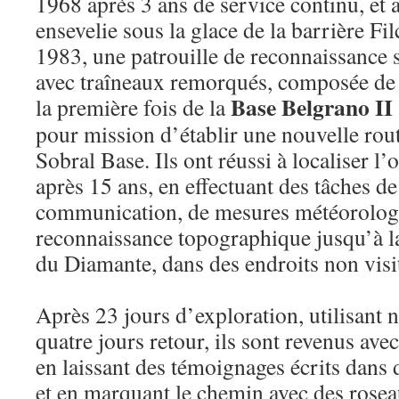
1968 après 3 ans de service continu, et 
ensevelie sous la glace de la barrière F
1983, une patrouille de reconnaissance
avec traîneaux remorqués, composée de
Base Belgrano II
la première fois de la
pour mission d’établir une nouvelle rout
Sobral Base. Ils ont réussi à localiser l’o
après 15 ans, en effectuant des tâches d
communication, de mesures météorologi
reconnaissance topographique jusqu’à l
du Diamante, dans des endroits non vis
Après 23 jours d’exploration, utilisant n
quatre jours retour, ils sont revenus ave
en laissant des témoignages écrits dans 
et en marquant le chemin avec des rosea