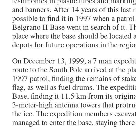
testimonies in plastic tubes and marking
and banners. After 14 years of this last r
possible to find it in 1997 when a patro
Belgrano II Base went in search of it. Th
place where the base should be located a
depots for future operations in the regio
On December 13, 1999, a 7 man expediti
route to the South Pole arrived at the pl
1997 patrol, finding the remains of stak
flag, as well as fuel drums. The expedit
Base, finding it 11.5 km from its origina
3-meter-high antenna towers that protr
the ice. The expedition members excavat
managed to enter the base, staying there