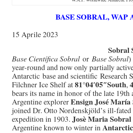
BASE SOBRAL, WAP 
15 Aprile 2023
Sobral 
Base Científica Sobral
or
Base Sobral
)
year-round and now only partially activ
Antarctic base and scientific Research S
81°04′05″South
Filchner Ice Shelf at
,
bears its name in honor of the late 19th
Ensign José María 
Argentine explorer
joined Dr. Otto Nordenskjöld’s ill-fate
Josè Maria Sobral
expedition in 1903.
Antarcti
Argentine known to winter in