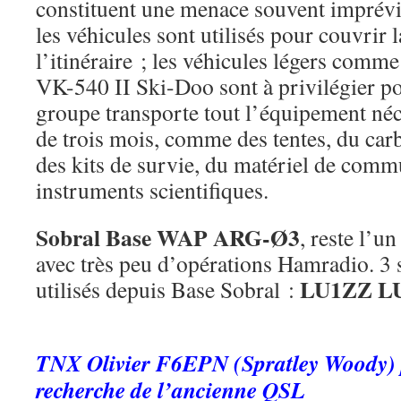
constituent une menace souvent imprévi
les véhicules sont utilisés pour couvrir 
l’itinéraire ; les véhicules légers comm
VK-540 II Ski-Doo sont à privilégier pou
groupe transporte tout l’équipement néc
de trois mois, comme des tentes, du carb
des kits de survie, du matériel de comm
instruments scientifiques.
Sobral Base
WAP ARG-Ø3
, reste l’un
avec très peu d’opérations Hamradio. 3 s
LU1ZZ L
utilisés depuis Base Sobral :
.
TNX Olivier F6EPN (Spratley Woody) p
recherche de l’ancienne QSL