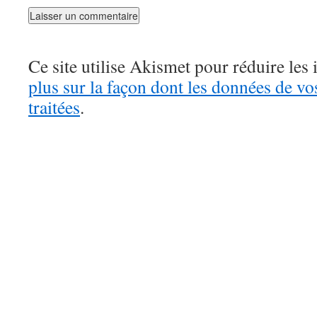
Ce site utilise Akismet pour réduire les 
plus sur la façon dont les données de v
traitées
.