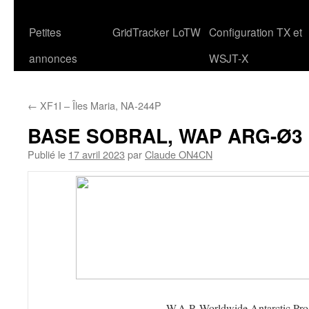
Petites
GridTracker
LoTW
Configuration TX et
annonces
WSJT-X
←
XF1I – Îles Maria, NA-244P
BASE SOBRAL, WAP ARG-Ø3
Publié le
17 avril 2023
par
Claude ON4CN
W.A.P. Worldwide Antarctic Pr