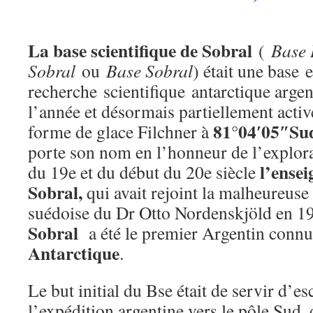
La base scientifique de Sobral
(
Base 
Sobral
ou
Base Sobral
) était une base 
recherche scientifique antarctique arge
l’année et désormais partiellement active.
81°04′05″Su
forme de glace Filchner à
porte son nom en l’honneur de l’explorat
l’ense
du 19e et du début du 20e siècle
Sobral,
qui avait rejoint la malheureuse
suédoise du Dr Otto Nordenskjöld en 1
Sobral
a été le premier Argentin connu 
Antarctique
.
Le but initial du Bse était de servir d’es
l’expédition argentine vers le pôle Sud, q