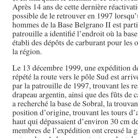
Après 14 ans de cette dernière réactivatio
possible de le retrouver en 1997 lorsqu’
hommes de la Base Belgrano II est parti
patrouille a identifié l’endroit où la base
établi des dépôts de carburant pour les 
la région.
Le 13 décembre 1999, une expédition d
répété la route vers le pôle Sud est arriv
par la patrouille de 1997, trouvant les re
drapeau argentin, ainsi que des fûts de 
a recherché la base de Sobral, la trouva
position d’origine, trouvant les tours d
haut qui dépassaient d’environ 30 cm de
membres de l’expédition ont creusé la gl