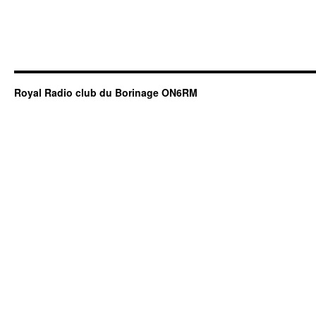
Royal Radio club du Borinage ON6RM