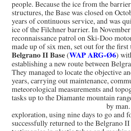
people. Because the ice from the barrier
structures, the Base was closed on Octo
years of continuous service, and was qu
ice of the Filchner barrier. In November
reconnaissance patrol on Ski-Doo motor
made up of six men, set out for the first
Belgrano II Base
WAP ARG-Ø6
(
) wit
establishing a new route between Belgra
They managed to locate the objective and
years, carrying out maintenance, commu
meteorological measurements and topog
tasks up to the Diamante mountain range,
by man
exploration, using nine days to go and fo
successfully returned to the Belgrano II