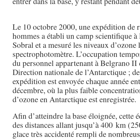
entrer dans la base, y restant pendant de
Le 10 octobre 2000, une expédition de r
hommes a établi un camp scientifique à
Sobral et a mesuré les niveaux d’ozone 
spectrophotomètre. L’occupation tempora
du personnel appartenant à Belgrano II e
Direction nationale de l’Antarctique ; d
expédition est envoyée chaque année ent
décembre, où la plus faible concentrat
d’ozone en Antarctique est enregistrée.
Afin d’atteindre la base éloignée, cette 
des distances allant jusqu’à 400 km (25
glace très accidenté rempli de nombreuse