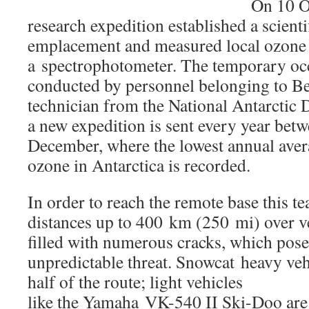
On 10 O
research expedition established a scienti
emplacement and measured local ozone 
a spectrophotometer. The temporary oc
conducted by personnel belonging to Be
technician from the National Antarctic D
a new expedition is sent every year be
December, where the lowest annual aver
ozone in Antarctica is recorded.
In order to reach the remote base this te
distances up to 400 km (250 mi) over ve
filled with numerous cracks, which pose
unpredictable threat. Snowcat heavy
veh
half of the route; light vehicles
like the Yamaha VK-540 II Ski-Doo are 