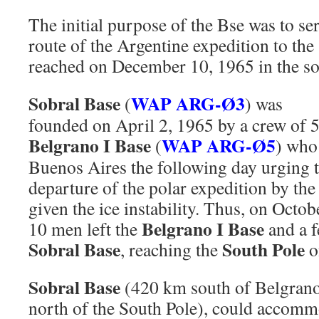
The initial purpose of the Bse was to se
route of the Argentine expedition to th
reached on December 10, 1965 in the so
Sobral Base
WAP ARG-Ø3
(
) was
founded on April 2, 1965 by a crew of 
Belgrano I Base
WAP ARG-Ø5
(
) who
Buenos Aires the following day urging 
departure of the polar expedition by the 
given the ice instability. Thus, on Octo
Belgrano I Base
10 men left the
and a f
Sobral Base
South Pole
, reaching the
o
Sobral Base
(420 km south of Belgran
north of the South Pole), could accom