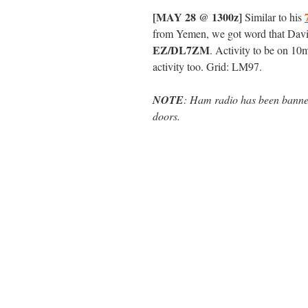
[MAY 28 @ 1300z]
Similar to his
from Yemen, we got word that Dav
EZ/DL7ZM
. Activity to be on 10
activity too. Grid: LM97.
NOTE
: Ham radio has been banned
doors.