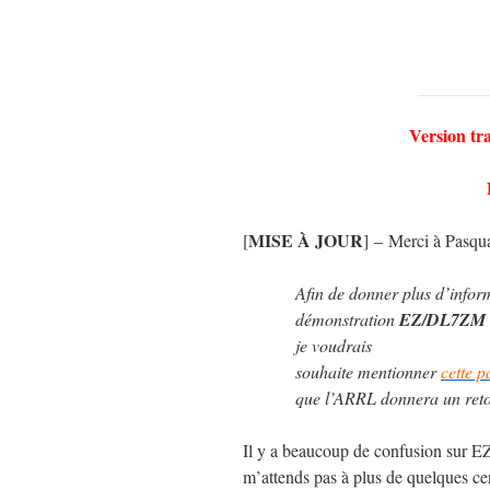
Version tr
MISE À JOUR
[
] – Merci à Pasqu
Afin de donner plus d’inform
démonstration
EZ/DL7ZM
je voudrais
souhaite mentionner
cette p
que l’ARRL donnera un retour
Il y a beaucoup de confusion sur E
m’attends pas à plus de quelques c