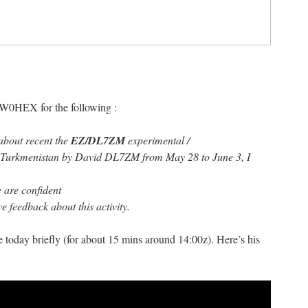
IW0HEX for the following :
about recent the
EZ/DL7ZM
experimental /
m Turkmenistan by David DL7ZM from May 28 to June 3, I
e are confident
e feedback about this activity.
 today briefly (for about 15 mins around 14:00z). Here’s his