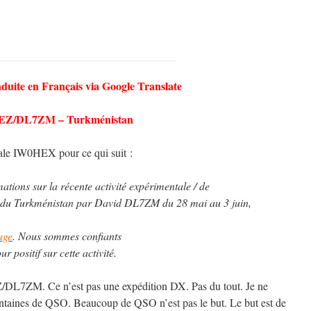
aduite en Français via Google Translate
EZ/DL7ZM – Turkménistan
ale IW0HEX pour ce qui suit :
ations sur la récente activité expérimentale / de
du Turkménistan par David DL7ZM du 28 mai au 3 juin,
age
. Nous sommes confiants
 positif sur cette activité.
Z/DL7ZM. Ce n’est pas une expédition DX. Pas du tout. Je ne
entaines de QSO. Beaucoup de QSO n’est pas le but. Le but est de