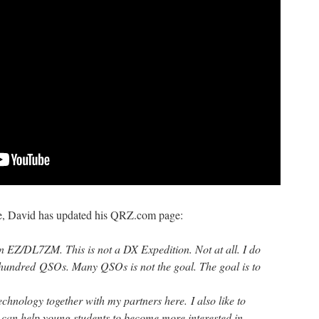
, David has updated his QRZ.com page:
on EZ/DL7ZM. This is not a DX Expedition. Not at all. I do
 hundred QSOs. Many QSOs is not the goal. The goal is to
chnology together with my partners here. I also like to
s can help young students to become more interested in