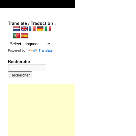
Translate / Traduction :
Powered by
Translate
Recherche