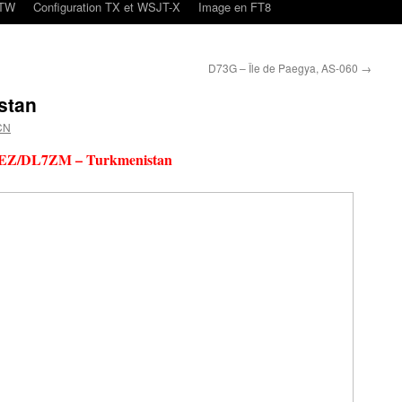
oTW
Configuration TX et WSJT-X
Image en FT8
D73G – Île de Paegya, AS-060
→
stan
CN
EZ/DL7ZM – Turkmenistan