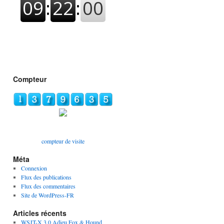
Compteur
compteur de visite
Méta
Connexion
Flux des publications
Flux des commentaires
Site de WordPress-FR
Articles récents
WSJT-X 3.0 Adieu Fox & Hound,