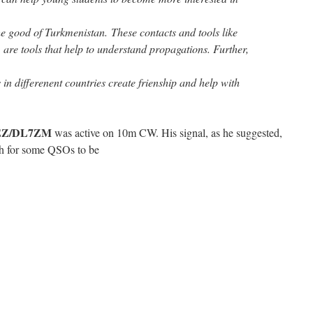
the good of Turkmenistan. These contacts and tools like
are tools that help to understand propagations. Further,
 in differenent countries create frienship and help with
 EZ/DL7ZM
was active on 10m CW. His signal, as he suggested,
h for some QSOs to be