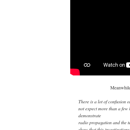
Meanwhile
There is a lot of confusion 
not expect more than a few
demonstrate
radio propagation and the te
show that this investigation