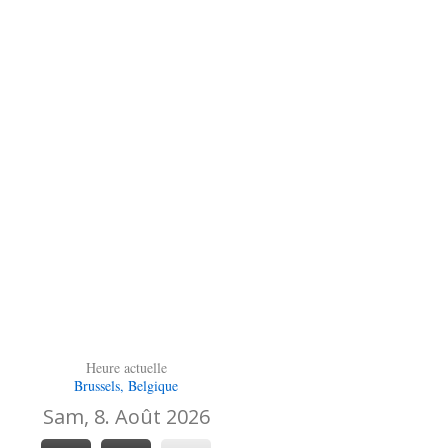
Heure actuelle
Brussels, Belgique