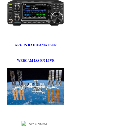
ARGUS RADIOAMATEUR
WEBCAM ISS EN LIVE