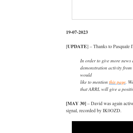
19-07-2023
UPDATE
[
] – Thanks to Pasquale 
In order to give more news 
demonstration activity fro
would
like to mention
this page
. W
that ARRL will give a positiv
[MAY 30]
– David was again active
signal, recorded by IK0OZD.