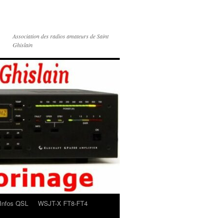
Association des radios amateurs de Saint
Ghislain
Infos QSL
WSJT-X FT8-FT4