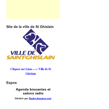
Site de la ville de St Ghislain
Cliquez sur Liens —> Ville de St
Ghislain
Expos