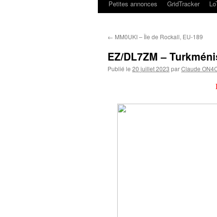
Petites annonces
GridTracker
L
←
MM0UKI – Île de Rockall, EU-189
EZ/DL7ZM – Turkméni
Publié le
20 juillet 2023
par
Claude ON4