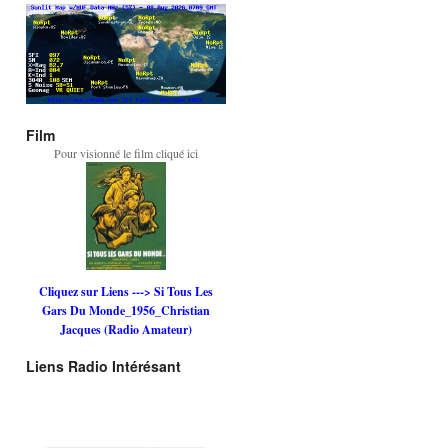
Film
Pour visionné le film cliqué ici
Cliquez sur Liens ---> Si Tous Les
Gars Du Monde_1956_Christian
Jacques (Radio Amateur)
Liens Radio Intérésant