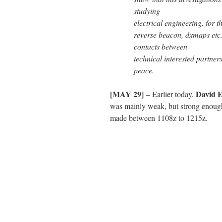
studying
electrical engineering, for 
reverse beacon, dxmaps etc. 
contacts between
technical interested partners
peace.
[MAY 29]
David
– Earlier today,
was mainly weak, but strong enoug
made between 1108z to 1215z.