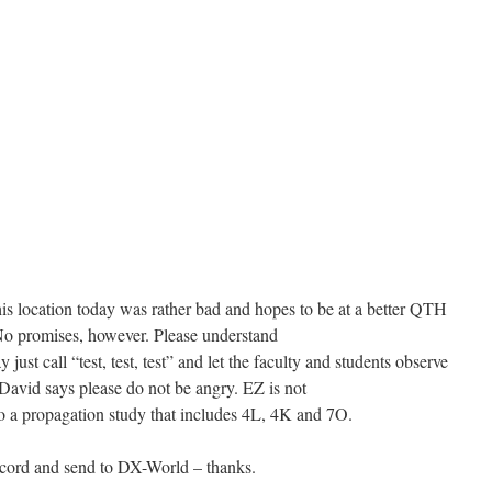
is location today was rather bad and hopes to be at a better QTH
o promises, however. Please understand
 just call “test, test, test” and let the faculty and students observe
David says please do not be angry. EZ is not
to a propagation study that includes 4L, 4K and 7O.
record and send to DX-World – thanks.