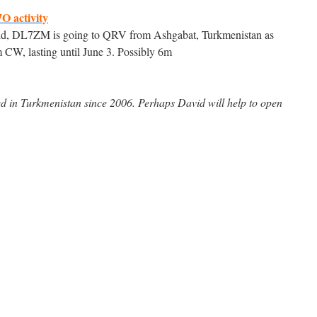
7O activity
id, DL7ZM is going to QRV from Ashgabat, Turkmenistan as
m CW, lasting until June 3. Possibly 6m
 in Turkmenistan since 2006. Perhaps David will help to open