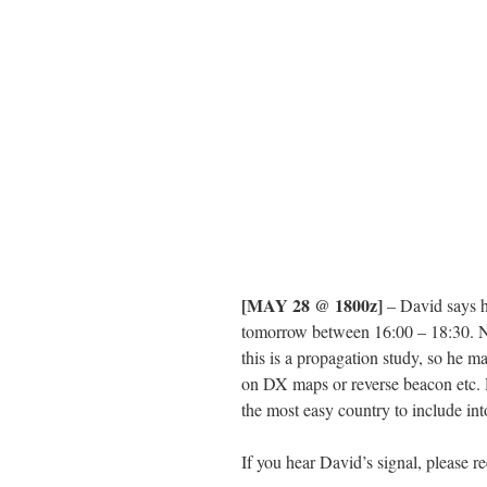
[MAY 28 @ 1800z]
– David says h
tomorrow between 16:00 – 18:30. N
this is a propagation study, so he may
on DX maps or reverse beacon etc. 
the most easy country to include in
If you hear David’s signal, please 