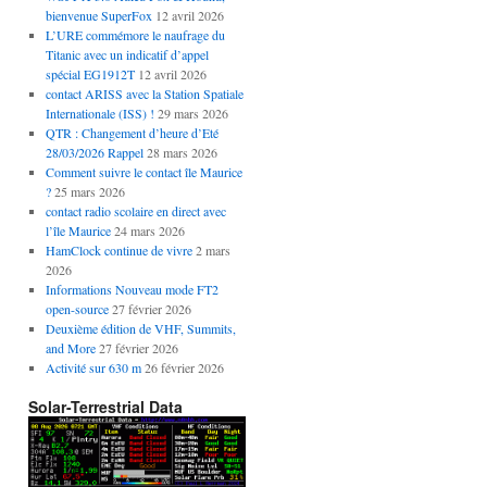
bienvenue SuperFox
12 avril 2026
L’URE commémore le naufrage du
Titanic avec un indicatif d’appel
spécial EG1912T
12 avril 2026
contact ARISS avec la Station Spatiale
Internationale (ISS) !
29 mars 2026
QTR : Changement d’heure d’Eté
28/03/2026 Rappel
28 mars 2026
Comment suivre le contact île Maurice
?
25 mars 2026
contact radio scolaire en direct avec
l’île Maurice
24 mars 2026
HamClock continue de vivre
2 mars
2026
Informations Nouveau mode FT2
open-source
27 février 2026
Deuxième édition de VHF, Summits,
and More
27 février 2026
Activité sur 630 m
26 février 2026
Solar-Terrestrial Data