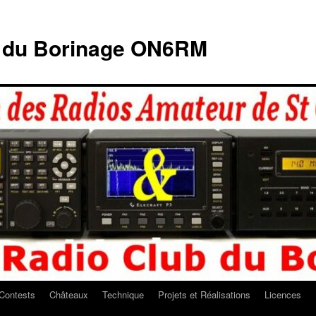
b du Borinage ON6RM
Contests
Châteaux
Technique
Projets et Réalisations
Licences